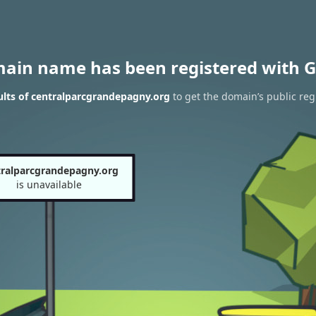
main name has been registered with G
lts of centralparcgrandepagny.org
to get the domain’s public reg
tralparcgrandepagny.org
is unavailable