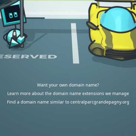
Want your own domain name?
Learn more about the domain name extensions we manage
Find a domain name similar to centralparcgrandepagny.org