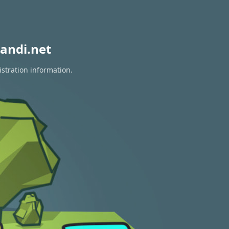
andi.net
istration information.