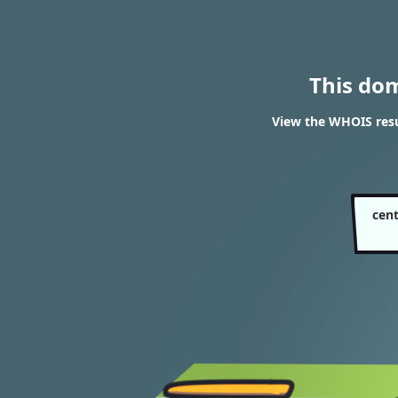
This do
View the WHOIS resu
cen